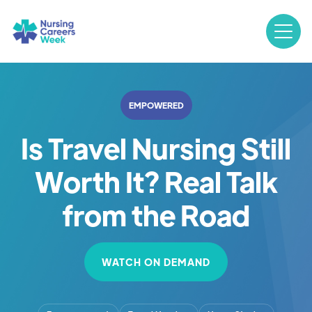
EMPOWERED
Is Travel Nursing Still
Worth It? Real Talk
from the Road
WATCH ON DEMAND