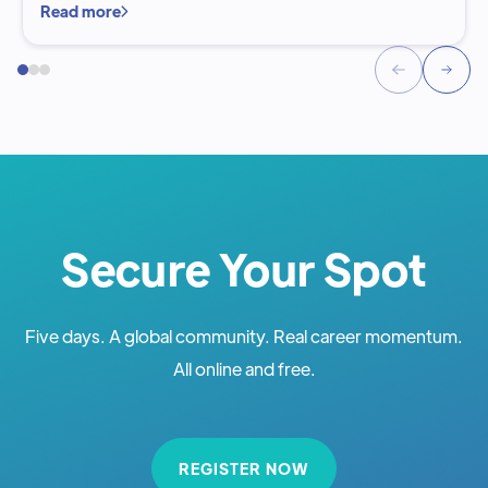
Read more
Secure Your Spot
Five days. A global community. Real career momentum.
All online and free.
REGISTER NOW