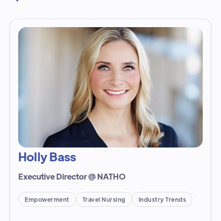
Holly Bass
Executive Director @ NATHO
Empowerment
Travel Nursing
Industry Trends