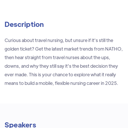
Description
Curious about travel nursing, but unsure if it's still the
golden ticket? Get the latest market trends from NATHO,
then hear straight from travel nurses about the ups,
downs, and why they still say it's the best decision they
ever made. This is your chance to explore what it really
means to build a mobile, flexible nursing career in 2025.
Speakers