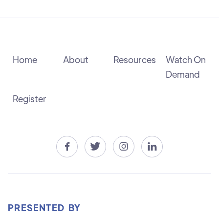
Home
About
Resources
Watch On
Demand
Register




PRESENTED BY