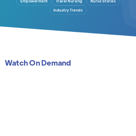
Empowerment
Travel Nursing
Nurse Stories
Industry Trends
Watch On Demand