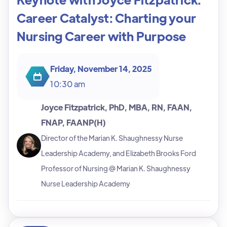
Career Catalyst: Charting your
Nursing Career with Purpose
Friday, November 14, 2025
10:30 am
Joyce Fitzpatrick, PhD, MBA, RN, FAAN,
FNAP, FAANP(H)
Director of the Marian K. Shaughnessy Nurse
Leadership Academy, and Elizabeth Brooks Ford
Professor of Nursing @ Marian K. Shaughnessy
Nurse Leadership Academy