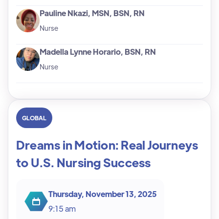
Pauline Nkazi, MSN, BSN, RN
Nurse
Madella Lynne Horario, BSN, RN
Nurse
GLOBAL
Dreams in Motion: Real Journeys
to U.S. Nursing Success
Thursday, November 13, 2025
9:15 am