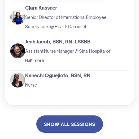
Clara Kassner
Senior Director of International Employee
Supervisors @ Health Carousel
Jeah Jacob, BSN, RN, LSSBB
Assistant Nurse Manager @ Sinai Hospital of
Baltimore
Kenechi Oguejiofo, BSN, RN
Nurse
SHOW ALL SESSIONS