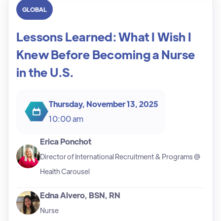
GLOBAL
Lessons Learned: What I Wish I
Knew Before Becoming a Nurse
in the U.S.
Thursday, November 13, 2025
10:00 am
Erica Ponchot
Director of International Recruitment & Programs @
Health Carousel
Edna Alvero, BSN, RN
Nurse