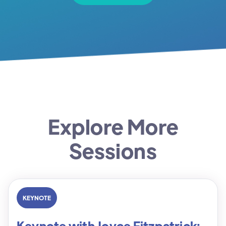
Explore More
Sessions
KEYNOTE
Keynote with Joyce Fitzpatrick: